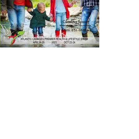
Coming Soon!
WellnessExpoSales@gmail.com
506.851.9102